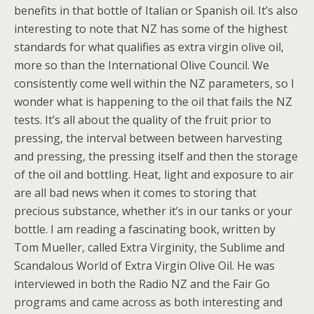
benefits in that bottle of Italian or Spanish oil. It’s also
interesting to note that NZ has some of the highest
standards for what qualifies as extra virgin olive oil,
more so than the International Olive Council. We
consistently come well within the NZ parameters, so I
wonder what is happening to the oil that fails the NZ
tests. It’s all about the quality of the fruit prior to
pressing, the interval between between harvesting
and pressing, the pressing itself and then the storage
of the oil and bottling. Heat, light and exposure to air
are all bad news when it comes to storing that
precious substance, whether it’s in our tanks or your
bottle. I am reading a fascinating book, written by
Tom Mueller, called Extra Virginity, the Sublime and
Scandalous World of Extra Virgin Olive Oil. He was
interviewed in both the Radio NZ and the Fair Go
programs and came across as both interesting and