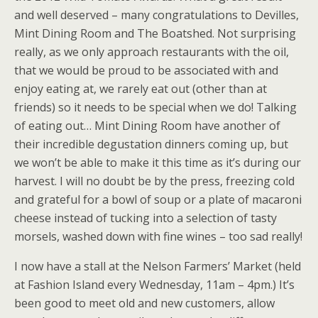
and well deserved – many congratulations to Devilles,
Mint Dining Room and The Boatshed. Not surprising
really, as we only approach restaurants with the oil,
that we would be proud to be associated with and
enjoy eating at, we rarely eat out (other than at
friends) so it needs to be special when we do! Talking
of eating out… Mint Dining Room have another of
their incredible degustation dinners coming up, but
we won’t be able to make it this time as it’s during our
harvest. I will no doubt be by the press, freezing cold
and grateful for a bowl of soup or a plate of macaroni
cheese instead of tucking into a selection of tasty
morsels, washed down with fine wines – too sad really!
I now have a stall at the Nelson Farmers’ Market (held
at Fashion Island every Wednesday, 11am – 4pm.) It’s
been good to meet old and new customers, allow