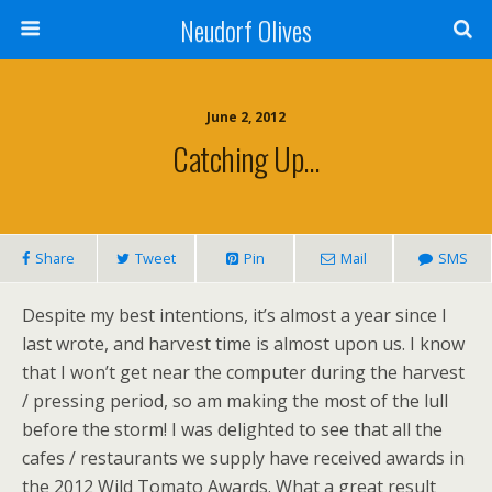
Neudorf Olives
June 2, 2012
Catching Up…
Share
Tweet
Pin
Mail
SMS
Despite my best intentions, it’s almost a year since I
last wrote, and harvest time is almost upon us. I know
that I won’t get near the computer during the harvest
/ pressing period, so am making the most of the lull
before the storm! I was delighted to see that all the
cafes / restaurants we supply have received awards in
the 2012 Wild Tomato Awards. What a great result