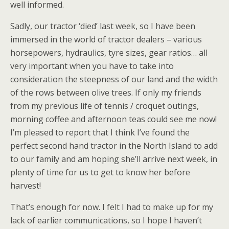
well informed.
Sadly, our tractor ‘died’ last week, so I have been
immersed in the world of tractor dealers – various
horsepowers, hydraulics, tyre sizes, gear ratios… all
very important when you have to take into
consideration the steepness of our land and the width
of the rows between olive trees. If only my friends
from my previous life of tennis / croquet outings,
morning coffee and afternoon teas could see me now!
I’m pleased to report that I think I’ve found the
perfect second hand tractor in the North Island to add
to our family and am hoping she’ll arrive next week, in
plenty of time for us to get to know her before
harvest!
That’s enough for now. I felt I had to make up for my
lack of earlier communications, so I hope I haven’t