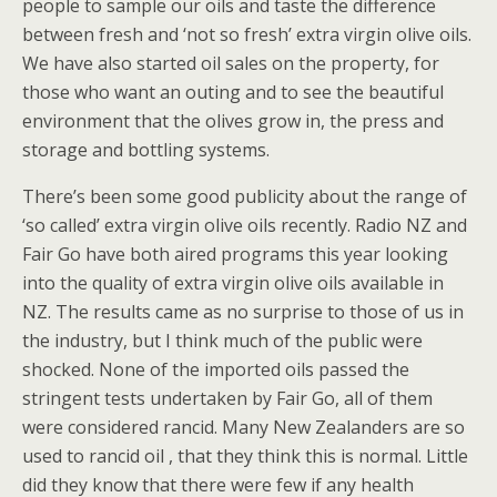
people to sample our oils and taste the difference
between fresh and ‘not so fresh’ extra virgin olive oils.
We have also started oil sales on the property, for
those who want an outing and to see the beautiful
environment that the olives grow in, the press and
storage and bottling systems.
There’s been some good publicity about the range of
‘so called’ extra virgin olive oils recently. Radio NZ and
Fair Go have both aired programs this year looking
into the quality of extra virgin olive oils available in
NZ. The results came as no surprise to those of us in
the industry, but I think much of the public were
shocked. None of the imported oils passed the
stringent tests undertaken by Fair Go, all of them
were considered rancid. Many New Zealanders are so
used to rancid oil , that they think this is normal. Little
did they know that there were few if any health