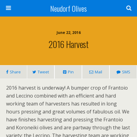
Neudorf Olives
June 22, 2016
2016 Harvest
Share
Tweet
Pin
Mail
SMS
2016 harvest is underway! A bumper crop of Frantoio
and Leccino combined with an efficient and hard
working team of harvesters has resulted in long
hours pressing and great volumes of fabulous oil. We
have finishes harvesting and pressing the Frantoio
and Koroneiki olives and are partway through the last
variety; the Leccino. The harvesting team are working