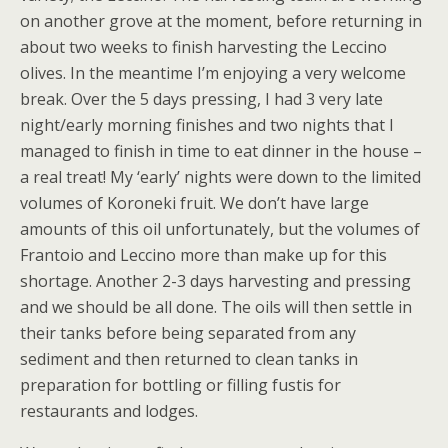
on another grove at the moment, before returning in
about two weeks to finish harvesting the Leccino
olives. In the meantime I’m enjoying a very welcome
break. Over the 5 days pressing, I had 3 very late
night/early morning finishes and two nights that I
managed to finish in time to eat dinner in the house –
a real treat! My ‘early’ nights were down to the limited
volumes of Koroneki fruit. We don’t have large
amounts of this oil unfortunately, but the volumes of
Frantoio and Leccino more than make up for this
shortage. Another 2-3 days harvesting and pressing
and we should be all done. The oils will then settle in
their tanks before being separated from any
sediment and then returned to clean tanks in
preparation for bottling or filling fustis for
restaurants and lodges.