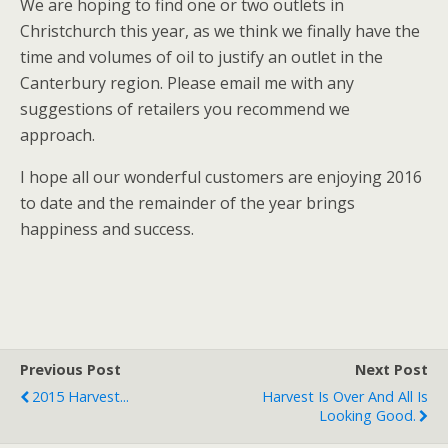
We are hoping to find one or two outlets in
Christchurch this year, as we think we finally have the
time and volumes of oil to justify an outlet in the
Canterbury region. Please email me with any
suggestions of retailers you recommend we
approach.
I hope all our wonderful customers are enjoying 2016
to date and the remainder of the year brings
happiness and success.
Previous Post
Next Post
2015 Harvest...
Harvest Is Over And All Is
Looking Good.